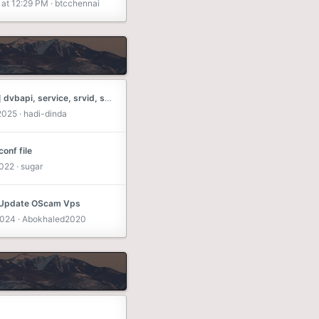
at 12:29 PM
btcchennai
[oscam] dvbapi, service, srvid, srvid2
 2025
hadi-dinda
onf file
2022
sugar
 Update OScam Vps
2024
Abokhaled2020