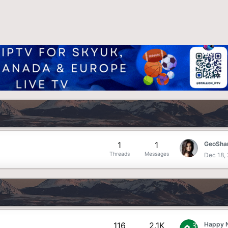
1
1
GeoShar
Threads
Messages
Dec 18,
116
2.1K
Happy 