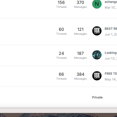
156
370
echange 
N
Threads
Messages
Mar 10,
60
121
Threads
Messages
Jun 1, 2
24
187
Threads
Messages
Jun 13,
66
384
FREE T
Threads
Messages
May 14,
Private