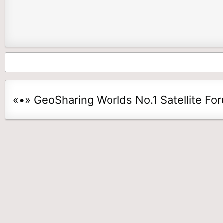
«•» GeoSharing Worlds No.1 Satellite Fo