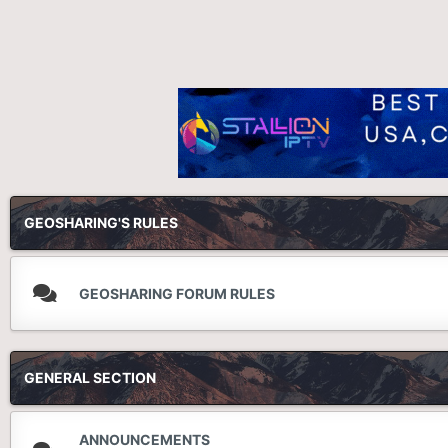
GEOSHARING'S RULES
GEOSHARING FORUM RULES
GENERAL SECTION
ANNOUNCEMENTS