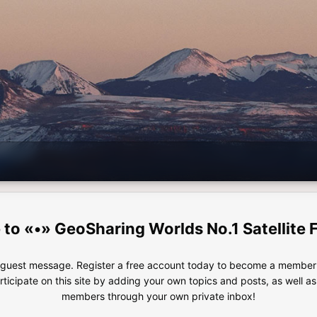
«•» GeoSharing Worlds No.1 Satellite 
e guest message. Register a free account today to become a member!
articipate on this site by adding your own topics and posts, as well a
members through your own private inbox!