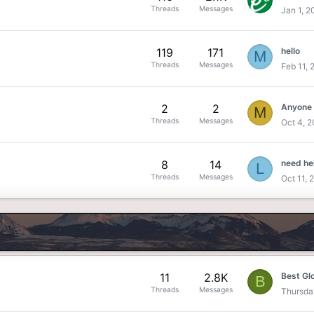
Threads
Messages
Jan 1, 2
119
171
hello
M
Threads
Messages
Feb 11, 
2
2
Anyone
M
Threads
Messages
Oct 4, 
8
14
need he
L
Threads
Messages
Oct 11, 
11
2.8K
B
Threads
Messages
Thursda