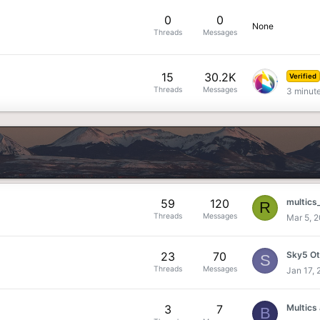
0
0
None
Threads
Messages
15
30.2K
Verified
Threads
Messages
3 minut
59
120
multics
R
Threads
Messages
Mar 5, 
23
70
S
Threads
Messages
Jan 17,
3
7
B