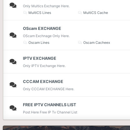
Only Multics Exchange Here.
MultiCS Lines
MultiCS Cache
OScam EXCHANGE
OScam Exchnage Only Here.
Oscam Lines
Oscam Cacheex
IPTV EXCHANGE
Only IPTV Exchange Here.
CCCAM EXCHANGE
Only CCCAM EXCHANGE Here.
FREE IPTV CHANNELS LIST
Post Here Free IP Tv Channel List