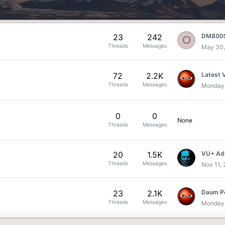
23
242
O
Threads
Messages
May 30,
72
2.2K
Latest 
Threads
Messages
Monday 
0
0
None
Threads
Messages
20
1.5K
VU+ Add
Threads
Messages
Nov 11,
23
2.1K
Daum Po
Threads
Messages
Monday 