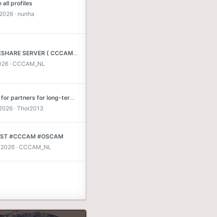
all profiles
 2026
nunha
BEST RESHARE SERVER ( CCCAM * NEWCAMD * MGCAMD ) SKY DE * MAX TV * POLSAT TV * C+NL * MEO TV 1814 .... MORE OTHER CARDS
026
CCCAM_NL
Looking for partners for long-term exchanges
 2026
Thor2013
EST #CCCAM #OSCAM
 2026
CCCAM_NL