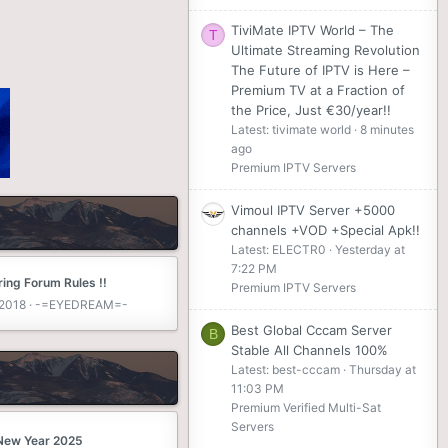
TiviMate IPTV World – The
T
Ultimate Streaming Revolution
The Future of IPTV is Here –
Premium TV at a Fraction of
the Price, Just €30/year!!
Latest: tivimate world
8 minutes
ago
Premium IPTV Servers
Vimoul IPTV Server +5000
channels +VOD +Special Apk!!
Latest: ELECTR0
Yesterday at
7:22 PM
ing Forum Rules !!
Premium IPTV Servers
 2018
-=EYEDREAM=-
Best Global Cccam Server
B
Stable All Channels 100%
Latest: best-cccam
Thursday at
11:03 PM
Premium Verified Multi-Sat
Servers
New Year 2025