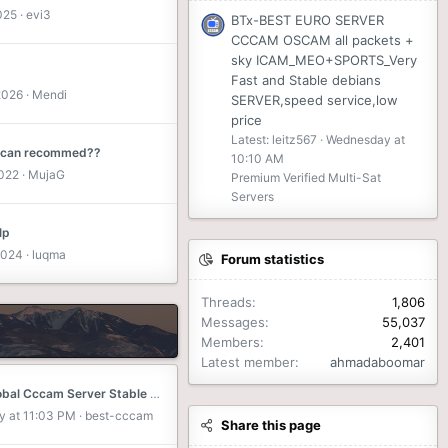
025
evi3
BTx-BEST EURO SERVER
CCCAM OSCAM all packets +
sky ICAM_MEO+SPORTS_Very
Fast and Stable debians
2026
Mendi
SERVER,speed service,low
price
Latest: leitz567
Wednesday at
 can recommed??
10:10 AM
2022
MujaG
Premium Verified Multi-Sat
Servers
lp
2024
luqma
Forum statistics
Threads
1,806
Messages
55,037
Members
2,401
Latest member
ahmadaboomar
Best Global Cccam Server Stable All Channels 100%
y at 11:03 PM
best-cccam
Share this page