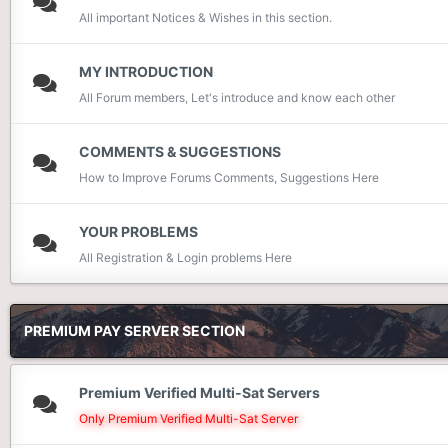
All important Notices & Wishes in this section.
MY INTRODUCTION
All Forum members, Let's introduce and know each other
COMMENTS & SUGGESTIONS
How to Improve Forums Comments, Suggestions Here
YOUR PROBLEMS
All Registration & Login problems Here
PREMIUM PAY SERVER SECTION
Premium Verified Multi-Sat Servers
Only Premium Verified Multi-Sat Server