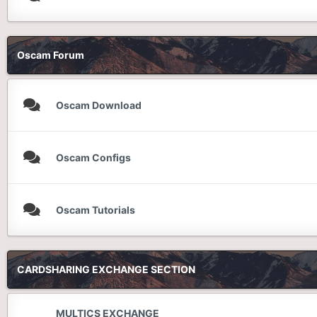
Oscam Forum
Oscam Download
Oscam Configs
Oscam Tutorials
CARDSHARING EXCHANGE SECTION
MULTICS EXCHANGE