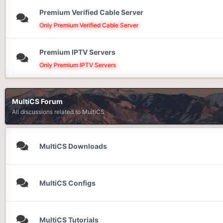
Premium Verified Cable Server
Only Premium Verified Cable Server
Premium IPTV Servers
Only Premium IPTV Servers
MultiCS Forum
All discussions related to MultiCS
MultiCS Downloads
MultiCS Configs
MultiCS Tutorials