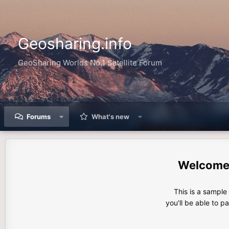
Geosharing.info
GeoSharing Worlds No.1 Satellite Forum
Forums
What's new
This is a sampl
you'll be able to p