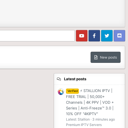
New posts
Latest posts
⚡ STALLION IPTV |
Verified
FREE TRIAL | 50,000+
Channels | 4K PPV | VOD +
Series | Anti-Freeze™ 3.0 |
10% OFF "4KIPTV"
Latest: Stallion
3 minutes ago
Premium IPTV Servers