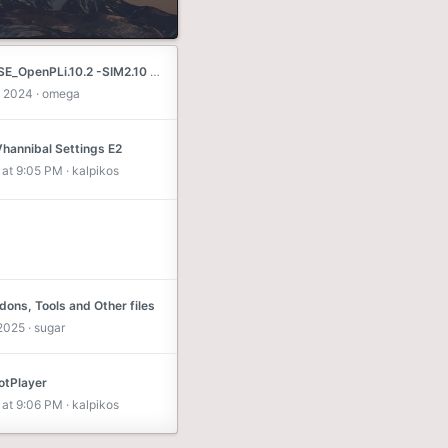
DM800SE_OpenPLi.10.2 -SIM2.10 - SSL84D Piterfree
 2024
omega
Vhannibal Settings E2
at 9:05 PM
kalpikos
ons, Tools and Other files
 2025
sugar
tPlayer
at 9:06 PM
kalpikos