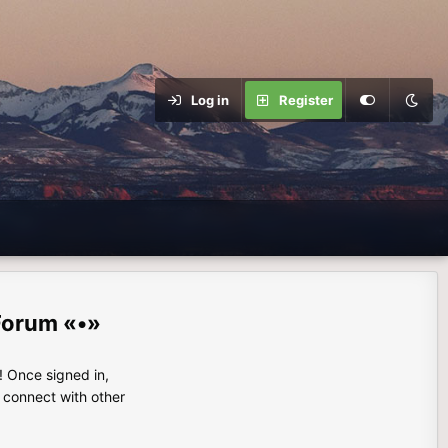
Log in
Register
Forum «•»
 Once signed in,
s connect with other