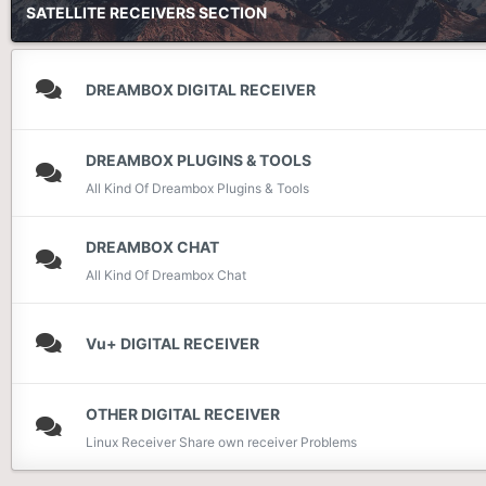
SATELLITE RECEIVERS SECTION
DREAMBOX DIGITAL RECEIVER
DREAMBOX PLUGINS & TOOLS
All Kind Of Dreambox Plugins & Tools
DREAMBOX CHAT
All Kind Of Dreambox Chat
Vu+ DIGITAL RECEIVER
OTHER DIGITAL RECEIVER
Linux Receiver Share own receiver Problems