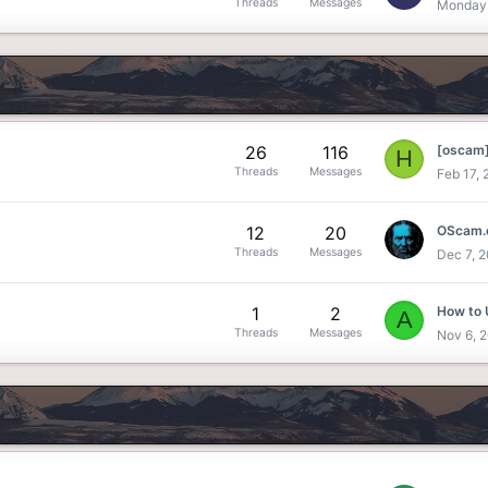
Threads
Messages
Monday 
26
116
H
Threads
Messages
Feb 17,
12
20
OScam.c
Threads
Messages
Dec 7, 
1
2
How to
A
Threads
Messages
Nov 6, 