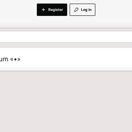
Register
Log in
rum «•»