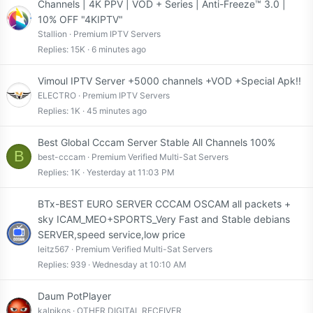
t
Channels | 4K PPV | VOD + Series | Anti-Freeze™ 3.0 |
i
10% OFF "4KIPTV"
c
Stallion
Premium IPTV Servers
k
Replies
15K
6 minutes ago
y
Vimoul IPTV Server +5000 channels +VOD +Special Apk!!
ELECTRO
Premium IPTV Servers
Replies
1K
45 minutes ago
Best Global Cccam Server Stable All Channels 100%
B
best-cccam
Premium Verified Multi-Sat Servers
Replies
1K
Yesterday at 11:03 PM
BTx-BEST EURO SERVER CCCAM OSCAM all packets +
sky ICAM_MEO+SPORTS_Very Fast and Stable debians
SERVER,speed service,low price
leitz567
Premium Verified Multi-Sat Servers
Replies
939
Wednesday at 10:10 AM
Daum PotPlayer
kalpikos
OTHER DIGITAL RECEIVER