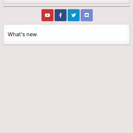
What's new