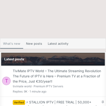
What's new
New posts
Latest activity
Latest posts
TiviMate IPTV World – The Ultimate Streaming Revolution
The Future of IPTV is Here – Premium TV at a Fraction of
T
the Price, Just €30/year!!
tivimate world
Premium IPTV Servers
Replies
9K
1 minute ago
S
⚡ STALLION IPTV | FREE TRIAL | 50,000+
Verified