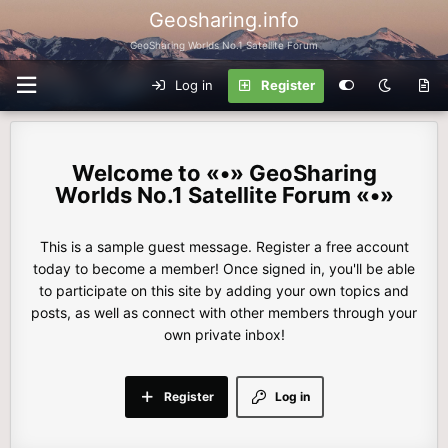
Geosharing.info
GeoSharing Worlds No.1 Satellite Forum
Log in
Register
«•» GeoSharing
Worlds No.1 Satellite Forum «•»
This is a sample guest message. Register a free account
today to become a member! Once signed in, you'll be able
to participate on this site by adding your own topics and
posts, as well as connect with other members through your
own private inbox!
Register
Log in