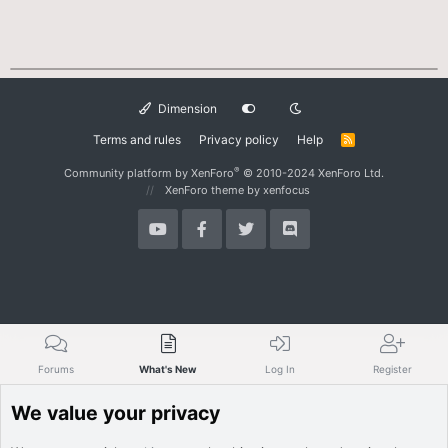
Dimension
Terms and rules
Privacy policy
Help
R
S
S
®
Community platform by XenForo
© 2010-2024 XenForo Ltd.
XenForo theme
by xenfocus
Forums
What's New
Log In
Register
We value your privacy