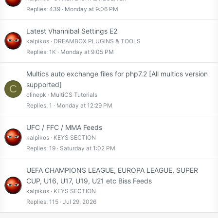
Replies
439
Monday at 9:06 PM
Latest Vhannibal Settings E2
kalpikos
DREAMBOX PLUGINS & TOOLS
Replies
1K
Monday at 9:05 PM
Multics auto exchange files for php7.2 [All multics version
supported]
C
clinepk
MultiCS Tutorials
Replies
1
Monday at 12:29 PM
UFC / FFC / MMA Feeds
kalpikos
KEYS SECTION
Replies
19
Saturday at 1:02 PM
UEFA CHAMPIONS LEAGUE, EUROPA LEAGUE, SUPER
CUP, U16, U17, U19, U21 etc Biss Feeds
kalpikos
KEYS SECTION
Replies
115
Jul 29, 2026