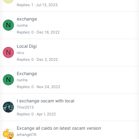
Replies
1
Jul 13, 2023
exchange
N
nunha
Replies
0
Dec 16, 2022
Local Digi
N
nicu
Replies
0
Dec 2, 2022
Exchange
N
nunha
Replies
0
Nov 24, 2022
I exchange oscam with local
Thor2013
Replies
0
Apr 1, 2022
Excange all caids on latest oscam version
arhangel76