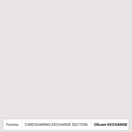
Forums
CARDSHARING EXCHANGE SECTION
OScam EXCHANGE