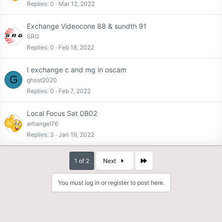
Replies
0
Mar 12, 2022
Exchange Videocone 88 & sundth 91
SRG
Replies
0
Feb 18, 2022
I exchange c and mg in oscam
G
ghost2020
Replies
0
Feb 7, 2022
Local Focus Sat 0B02
arhangel76
Replies
3
Jan 19, 2022
Last
1 of 2
Next
You must log in or register to post here.