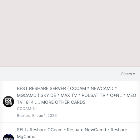
Filters
BEST RESHARE SERVER ( CCCAM * NEWCAMD *
MGCAMD ) SKY DE * MAX TV * POLSAT TV * C+NL * MEO
TV 1814 .... MORE OTHER CARDS
CCCAM_NL
Replies
9
Jun 1, 2026
SELL: Reshare CCcam - Reshare NewCamd - Reshare
MgCamd