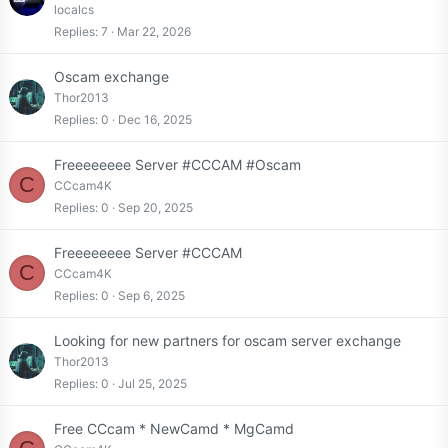
localcs
Replies
7
Mar 22, 2026
Oscam exchange
Thor2013
Replies
0
Dec 16, 2025
Freeeeeeee Server #CCCAM #Oscam
C
CCcam4K
Replies
0
Sep 20, 2025
Freeeeeeee Server #CCCAM
C
CCcam4K
Replies
0
Sep 6, 2025
Looking for new partners for oscam server exchange
Thor2013
Replies
0
Jul 25, 2025
Free CCcam * NewCamd * MgCamd