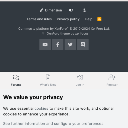
Dimension
Terms and rules
Privacy policy
Help
R
S
S
®
Community platform by XenForo
© 2010-2024 XenForo Ltd.
XenForo theme
by xenfocus
Forums
What's New
Log In
Register
We value your privacy
We use essential
cookies
to make this site work, and optional
cookies to enhance your experience.
See further information and configure your preferences