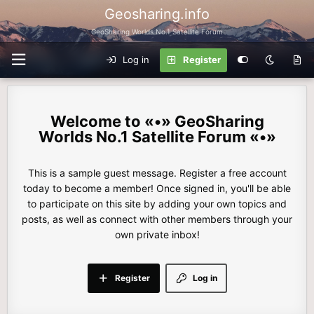
Geosharing.info
GeoSharing Worlds No.1 Satellite Forum
Log in
Register
«•» GeoSharing
Worlds No.1 Satellite Forum «•»
This is a sample guest message. Register a free account
today to become a member! Once signed in, you'll be able
to participate on this site by adding your own topics and
posts, as well as connect with other members through your
own private inbox!
Register
Log in