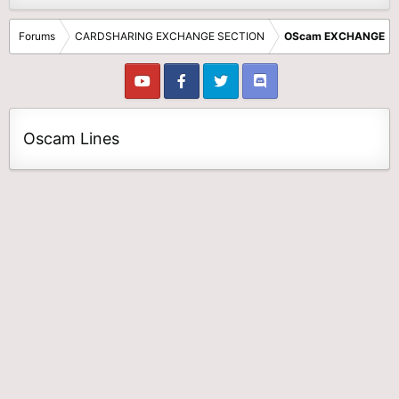
Forums
CARDSHARING EXCHANGE SECTION
OScam EXCHANGE
Oscam Lines