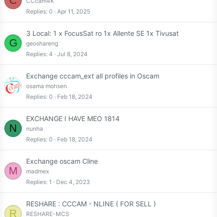
C
CCcam4K
Replies
0
Apr 11, 2025
3 Local: 1 x FocusSat ro 1x Allente SE 1x Tivusat
G
geoshareng
Replies
4
Jul 8, 2024
Exchange cccam_ext all profiles in Oscam
osama mohsen
Replies
0
Feb 18, 2024
EXCHANGE I HAVE MEO 1814
N
nunha
Replies
0
Feb 18, 2024
Exchange oscam Cline
M
madmex
Replies
1
Dec 4, 2023
RESHARE : CCCAM - NLINE ( FOR SELL )
R
RESHARE-MCS