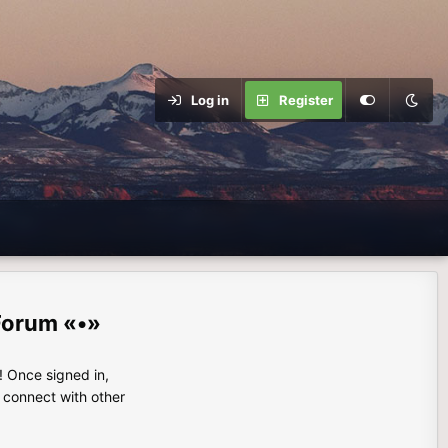
Log in
Register
Forum «•»
 Once signed in,
s connect with other