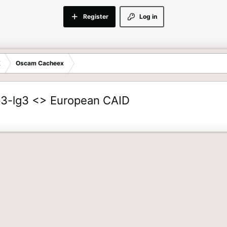
Register
Log in
E
Oscam Cacheex
-lg3 <> European CAID