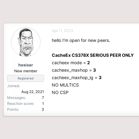
Apr 11, 2023
hello I'm open for new peers.
CacheEx CS378X SERIOUS PEER ONLY
cacheex mode =
2
hasisar
cacheex_maxhop =
3
New member
cacheex_maxhop_lg =
3
Registered
NO MULTICS
Joined
Aug 22, 2021
NO CSP
Messages
7
Reaction score
1
Points
3