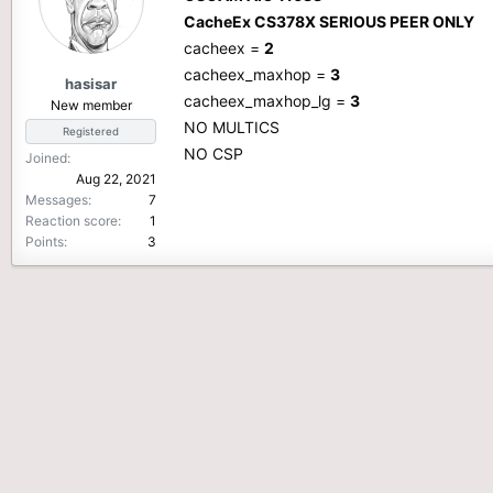
CacheEx CS378X SERIOUS PEER ONLY
cacheex =
2
cacheex_maxhop =
3
hasisar
cacheex_maxhop_lg =
3
New member
NO MULTICS
Registered
NO CSP
Joined
Aug 22, 2021
Messages
7
Reaction score
1
Points
3