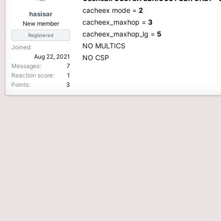
cacheex mode =
2
hasisar
cacheex_maxhop =
3
New member
cacheex_maxhop_lg =
5
Registered
NO MULTICS
Joined
Aug 22, 2021
NO CSP
Messages
7
Reaction score
1
Points
3