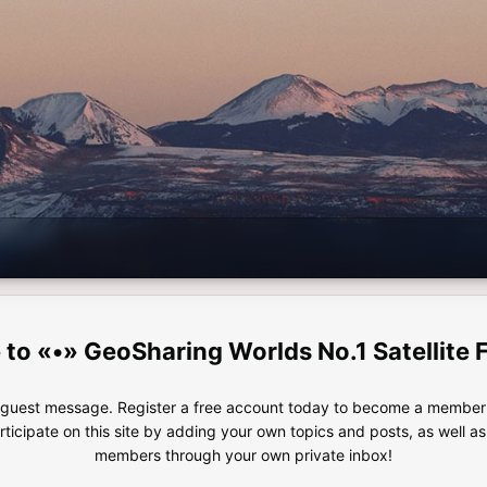
«•» GeoSharing Worlds No.1 Satellite 
e guest message. Register a free account today to become a member!
articipate on this site by adding your own topics and posts, as well a
members through your own private inbox!