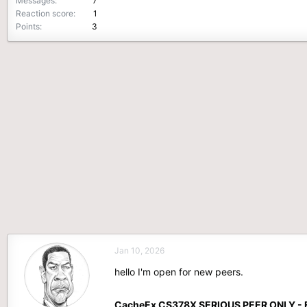
Messages
7
Reaction score
1
Points
3
Jan 10, 2026
hello I'm open for new peers.
CacheEx CS378X SERIOUS PEER ONLY - 