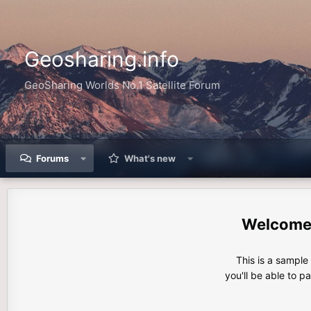
Geosharing.info
GeoSharing Worlds No.1 Satellite Forum
Forums
What's new
This is a sampl
you'll be able to p