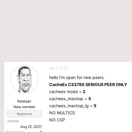
Apr 7, 2024
hello I'm open for new peers.
CacheEx CS378X SERIOUS PEER ONLY
cacheex mode =
2
cacheex_maxhop =
5
hasisar
cacheex_maxhop_lg =
5
New member
NO MULTICS
Registered
NO CSP
Joined
Aug 22, 2021