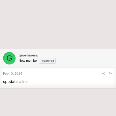
geoshareng
G
New member
Registered
Feb 10, 2024
#4
uppdate c line