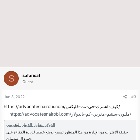
safarisat
S
Guest
Jun 3, 2022
#3
https://advocatesnairobi.com/كيف-اشترك-في-نت-فلیکس/
https://advocatesnairobi.com/مليون-سنتيم-مغربي-كم-بالدولار/
الدولار مقابل الدينار البحريني
حقيقة الاقتراب من الإدارة من هذا المنظور تسمح بوضع خطط لزيادة الكفاءة على
جميع المستويات.