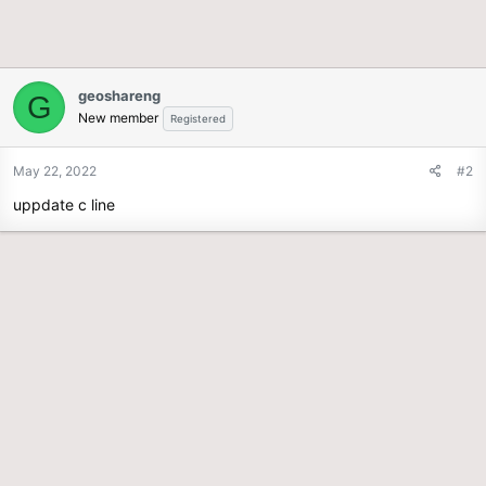
geoshareng
G
New member
Registered
May 22, 2022
#2
uppdate c line