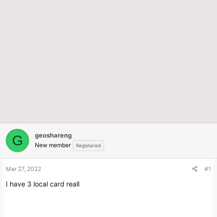
geoshareng
G
New member
Registered
Mar 27, 2022
#1
I have 3 local card reall