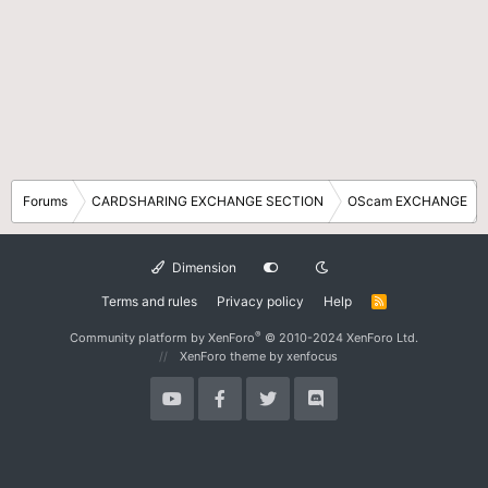
Forums
CARDSHARING EXCHANGE SECTION
OScam EXCHANGE
Dimension
Terms and rules
Privacy policy
Help
R
S
S
®
Community platform by XenForo
© 2010-2024 XenForo Ltd.
XenForo theme
by xenfocus