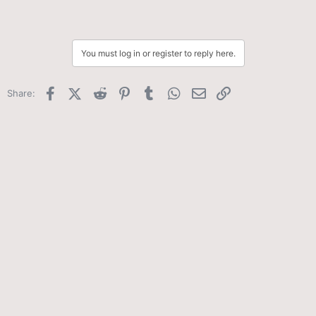
You must log in or register to reply here.
Facebook
X (Twitter)
Reddit
Pinterest
Tumblr
WhatsApp
Email
Link
Share: