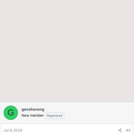
geoshareng
G
New member
Registered
Jul 8, 2024
#5