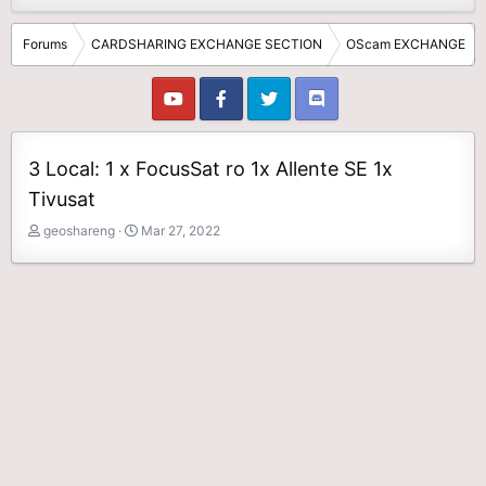
Forums
CARDSHARING EXCHANGE SECTION
OScam EXCHANGE
3 Local: 1 x FocusSat ro 1x Allente SE 1x
Tivusat
T
S
geoshareng
Mar 27, 2022
h
t
r
a
e
r
a
t
d
d
s
a
t
t
a
e
r
t
e
r