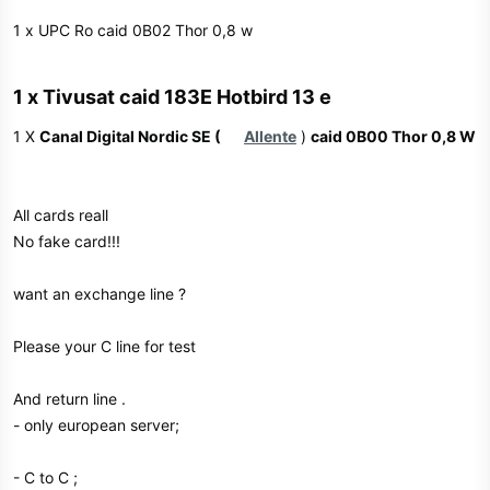
1 x UPC Ro caid 0B02 Thor 0,8 w
1 x Tivusat caid 183E Hotbird 13 e​
1 X
Canal Digital Nordic SE (
Allente
)
caid 0B00 Thor 0,8 W
All cards reall
No fake card!!!
want an exchange line ?
Please your C line for test
And return line .
- only european server;
- C to C ;