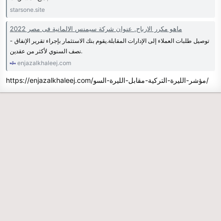
starsone.site
ماهو مكرر الارباح, عنوان شركة سيمنس الالمانية فى مصر 2022
- توصيل طلبات العملاء إلى الإدارات المقابلة.يقوم بنك الاستثمار بإجراء تقرير الإنفاق
نصف السنوي لأكثر من عقدين.
enjazalkhaleej.com
https://enjazalkhaleej.com/مؤشر-الليرة-التركية-مقابل-الليرة-السو/