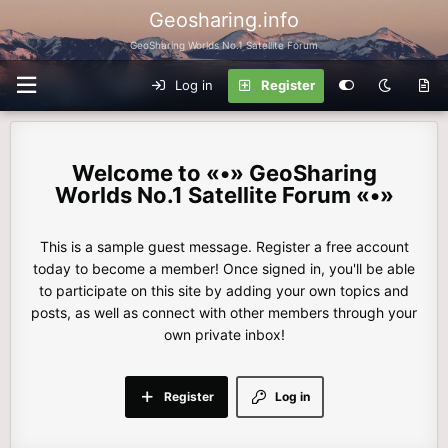
Geosharing.info
GeoSharing Worlds No.1 Satellite Forum
Log in
Register
«•» GeoSharing
Worlds No.1 Satellite Forum «•»
This is a sample guest message. Register a free account
today to become a member! Once signed in, you'll be able
to participate on this site by adding your own topics and
posts, as well as connect with other members through your
own private inbox!
Register
Log in