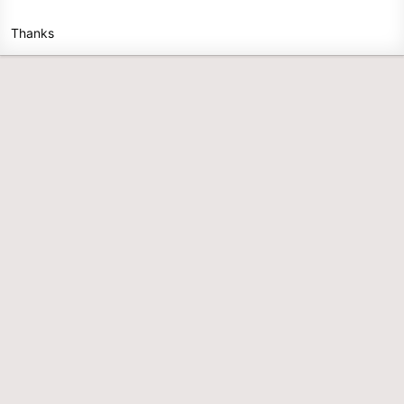
Thanks